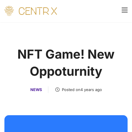
NFT Game! New
Oppoturnity
NEWS
Posted on4 years ago