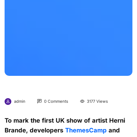
admin
0 Comments
3177 Views
To mark the first UK show of artist Herni
Brande, developers
ThemesCamp
and