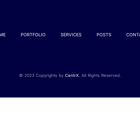
ME
PORTFOLIO
SERVICES
POSTS
CONT
© 2023 Copyrights by
CentrX.
All Rights Reserved.