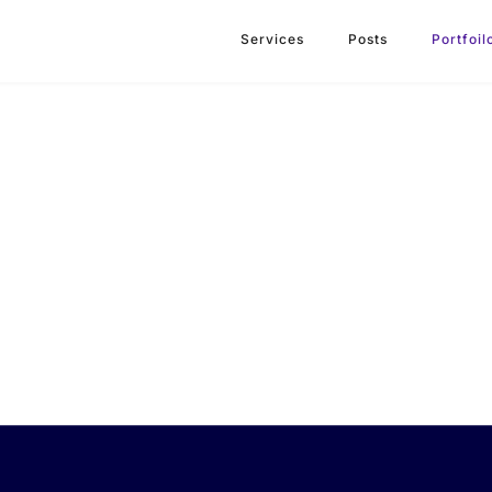
Services
Posts
Portfoil