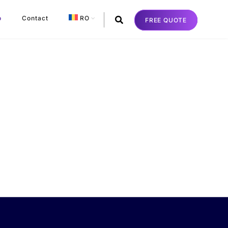
o
Contact
RO
FREE QUOTE