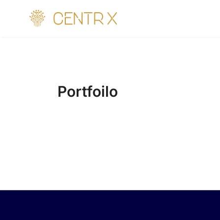
Portfoilo