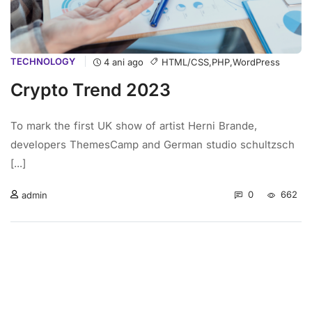
TECHNOLOGY
HTML/CSS
,
PHP
,
WordPress
4 ani ago
Crypto Trend 2023
To mark the first UK show of artist Herni Brande,
developers ThemesCamp and German studio schultzsch
[...]
0
662
admin