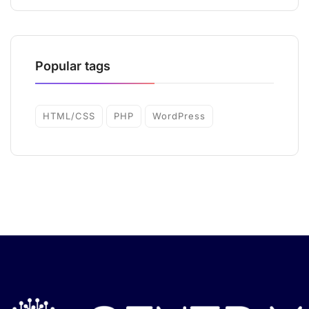
Popular tags
HTML/CSS
PHP
WordPress