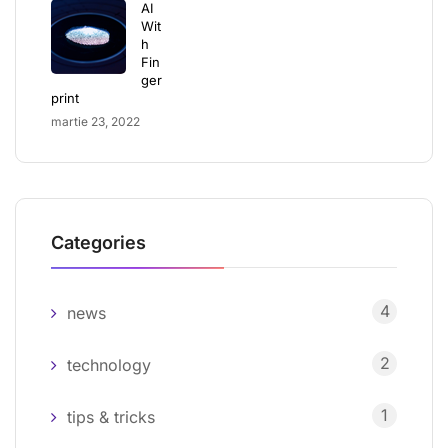
AI
Wit
h
Fin
ger
print
martie 23, 2022
Categories
4
news
2
technology
1
tips & tricks