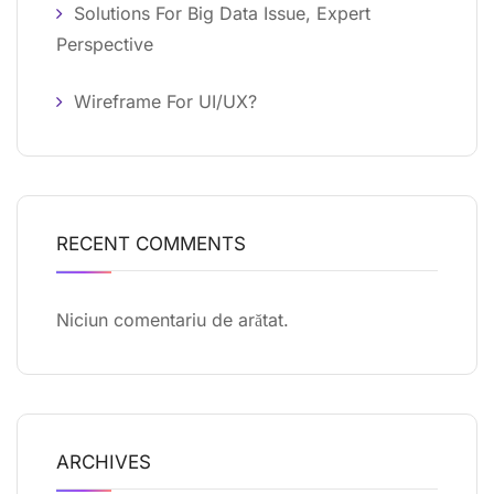
Solutions For Big Data Issue, Expert
Perspective
Wireframe For UI/UX?
RECENT COMMENTS
Niciun comentariu de arătat.
ARCHIVES