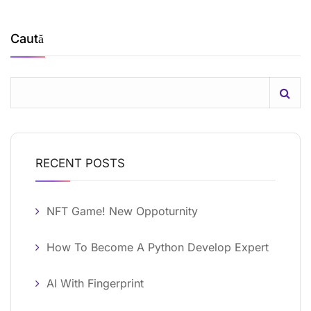
Caută
RECENT POSTS
NFT Game! New Oppoturnity
How To Become A Python Develop Expert
AI With Fingerprint