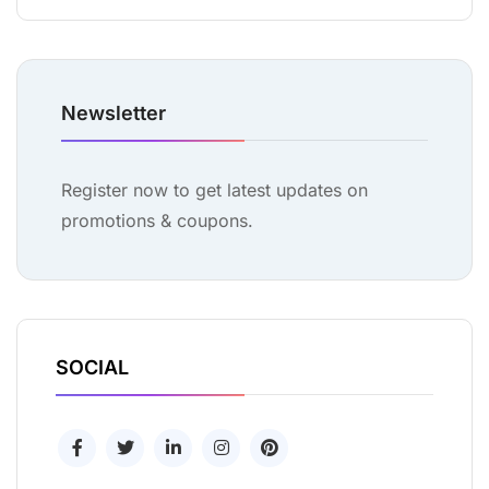
Newsletter
Register now to get latest updates on
promotions & coupons.
SOCIAL