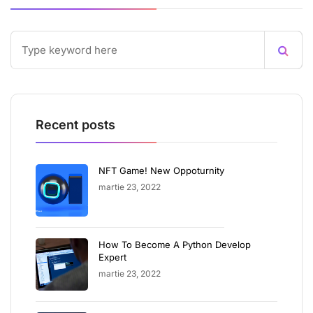
Recent posts
NFT Game! New Oppoturnity
martie 23, 2022
How To Become A Python Develop
Expert
martie 23, 2022