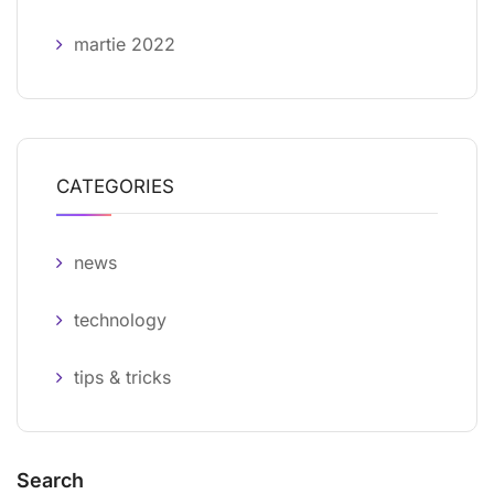
martie 2022
CATEGORIES
news
technology
tips & tricks
Search