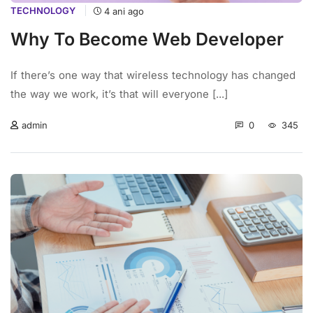
TECHNOLOGY
4 ani ago
Why To Become Web Developer
If there’s one way that wireless technology has changed
the way we work, it’s that will everyone [...]
0
345
admin