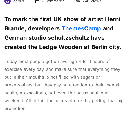
admin
0 Comments
246 Views
To mark the first UK show of artist Herni
Brande, developers
ThemesCamp
and
German studio schultzschultz have
created the Ledge Wooden at Berlin city.
Today most people get on average 4 to 6 hours of
exercise every day, and make sure that everything they
put in their mouths is not filled with sugars or
preservatives, but they pay no attention to their mental
health, no vacations, not even the occasional long
weekend. All of this for hopes of one day getting that big
promotion.
Coventry is a city with a thousand years of history that
has plenty to offer the visiting tourist. Located in the