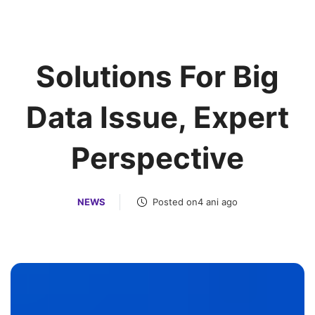
Solutions For Big
Data Issue, Expert
Perspective
NEWS
Posted on4 ani ago