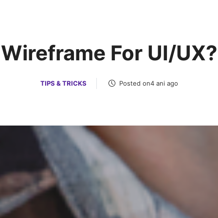
Services
Posts
Portfoil
Wireframe For UI/UX?
TIPS & TRICKS
Posted on4 ani ago