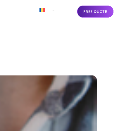
o
Contact
RO
FREE QUOTE